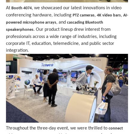
At
, we showcased our latest innovations in video
Booth 4074
conferencing hardware, including
,
,
PTZ cameras
4K video bars
AI-
, and
powered microphone arrays
cascading Bluetooth
. Our product lineup drew interest from
speakerphones
professionals across a wide range of industries, including
corporate IT, education, telemedicine, and public sector
integration.
Throughout the three-day event, we were thrilled to
connect