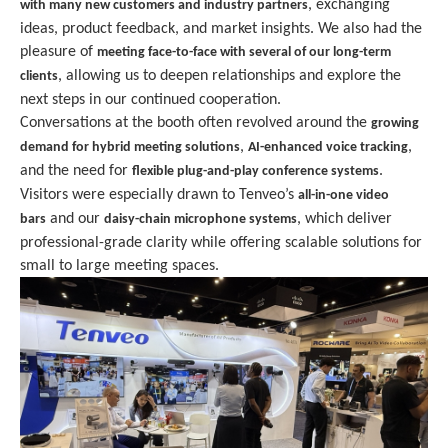
, exchanging
with many new customers and industry partners
ideas, product feedback, and market insights. We also had the
pleasure of
meeting face-to-face with several of our long-term
, allowing us to deepen relationships and explore the
clients
next steps in our continued cooperation.
Conversations at the booth often revolved around the
growing
,
,
demand for hybrid meeting solutions
AI-enhanced voice tracking
and the need for
.
flexible plug-and-play conference systems
Visitors were especially drawn to Tenveo’s
all-in-one video
and our
, which deliver
bars
daisy-chain microphone systems
professional-grade clarity while offering scalable solutions for
small to large meeting spaces.