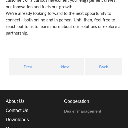
customer, or a curious newcomer, your engagement drives
our innovation and fuels our growth.
We’re already looking forward to the next opportunity to
connect—both online and in person. Until then, feel free to
reach out to us to learn more about our solutions or explore a
partnership.
Prev
Next
Back
About Us
Cooperation
Contact Us
Dealer management
Downloads