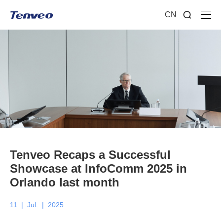
CN
Tenveo Recaps a Successful
Showcase at InfoComm 2025 in
Orlando last month
11
|
Jul.
|
2025