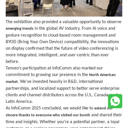
The exhibition also provided a valuable opportunity to observe
in the global AV industry. From AI voice and
emerging trends
gesture recognition to cloud-based room management and
BYOD (Bring Your Own Device) compatibility, the innovations
on display confirmed that the future of video conferencing is
more integrated, intelligent, and user-centric than ever
before.
Tenveo’s participation at InfoComm also marked our
commitment to growing our presence in the
North American
. We’ve invested heavily in R&D, international
market
partnerships, and localized support to better serve enterprise
clients and channel distributors across the U.S., Canada, and
Latin America.
As InfoComm 202
5
concluded, we would like to
extend our
and shared their
sincere thanks to everyone who visited our booth
time and insights. Whether you’re a potential partner, a loyal