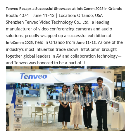
Tenveo Recaps a Successful Showcase at InfoComm 202
5
in Orlando
Booth: 4074 | June 11–13 | Location: Orlando, USA
Shenzhen Tenveo Video Technology Co., Ltd., a leading
manufacturer of video conferencing cameras and audio
solutions, proudly wrapped up a successful exhibition at
, held in Orlando from
. As one of the
InfoComm 202
5
June 11–13
industry’s most influential trade shows, InfoComm brought
together global leaders in AV and collaboration technology—
and Tenveo was honored to be a part of it.