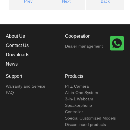
Prev
Next
Back
About Us
Cooperation
Contact Us
Dealer management
Downloads
News
Support
Products
Warranty and Service
PTZ Camera
FAQ
All-in-One System
3-in-1 Webcam
Speakerphone
Controller
Special Customized Models
Discontinued products