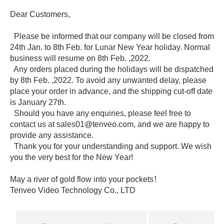
Dear Customers,
Please be informed that our company will be closed from
24th Jan. to 8th Feb. for Lunar New Year holiday. Normal
business will resume on 8th Feb. ,2022.
Any orders placed during the holidays will be dispatched
by 8th Feb. ,2022. To avoid any unwanted delay, please
place your order in advance, and the shipping cut-off date
is January 27th.
Should you have any enquiries, please feel free to
contact us at sales01@tenveo.com, and we are happy to
provide any assistance.
Thank you for your understanding and support. We wish
you the very best for the New Year!
May a river of gold flow into your pockets！
Tenveo Video Technology Co., LTD