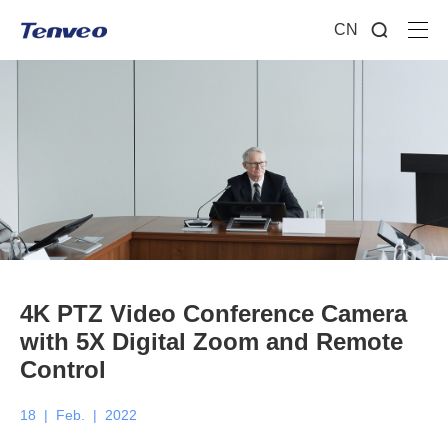
CN
4K PTZ Video Conference Camera
with 5X Digital Zoom and Remote
Control
18
|
Feb.
|
2022