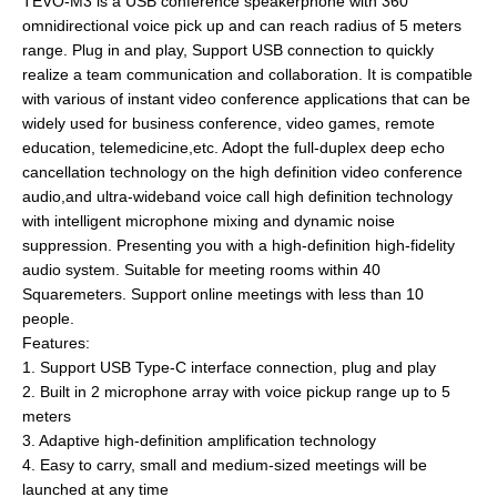
TEVO-M3 is a USB conference speakerphone with 360°
omnidirectional voice pick up and can reach radius of 5 meters
range. Plug in and play, Support USB connection to quickly
realize a team communication and collaboration. It is compatible
with various of instant video conference applications that can be
widely used for business conference, video games, remote
education, telemedicine,etc. Adopt the full-duplex deep echo
cancellation technology on the high definition video conference
audio,and ultra-wideband voice call high definition technology
with intelligent microphone mixing and dynamic noise
suppression. Presenting you with a high-definition high-fidelity
audio system. Suitable for meeting rooms within 40
Squaremeters. Support online meetings with less than 10
people.
Features:
1. Support USB Type-C interface connection, plug and play
2. Built in 2 microphone array with voice pickup range up to 5
meters
3. Adaptive high-definition amplification technology
4. Easy to carry, small and medium-sized meetings will be
launched at any time