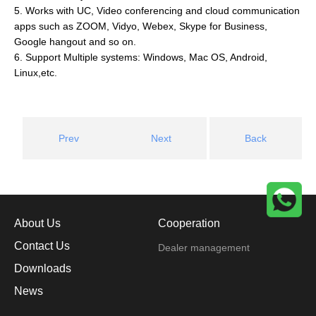
5. Works with UC, Video conferencing and cloud communication
apps such as ZOOM, Vidyo, Webex, Skype for Business,
Google hangout and so on.
6. Support Multiple systems: Windows, Mac OS, Android,
Linux,etc.
Prev
Next
Back
About Us
Cooperation
Contact Us
Dealer management
Downloads
News