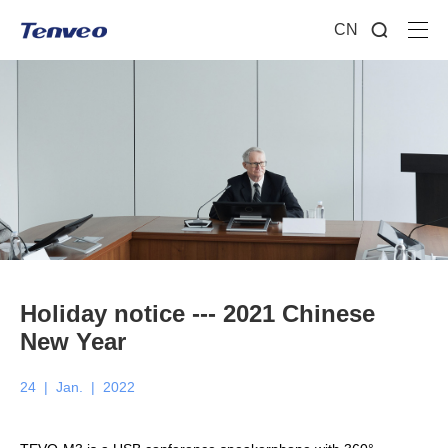
CN
Holiday notice --- 2021 Chinese
New Year
24
|
Jan.
|
2022